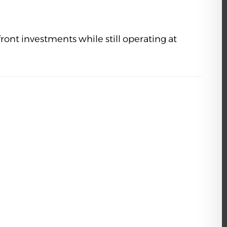
ront investments while still operating at