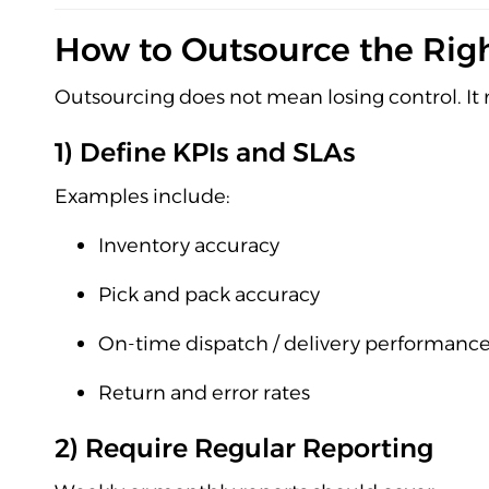
How to Outsource the Righ
Outsourcing does not mean losing control. I
1) Define KPIs and SLAs
Examples include:
Inventory accuracy
Pick and pack accuracy
On-time dispatch / delivery performanc
Return and error rates
2) Require Regular Reporting