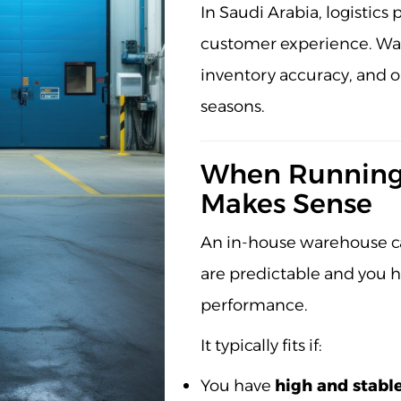
In Saudi Arabia, logistic
customer experience. War
inventory accuracy, and o
seasons.
When Running
Makes Sense
An in-house warehouse ca
are predictable and you 
performance.
It typically fits if:
You have
high and stabl