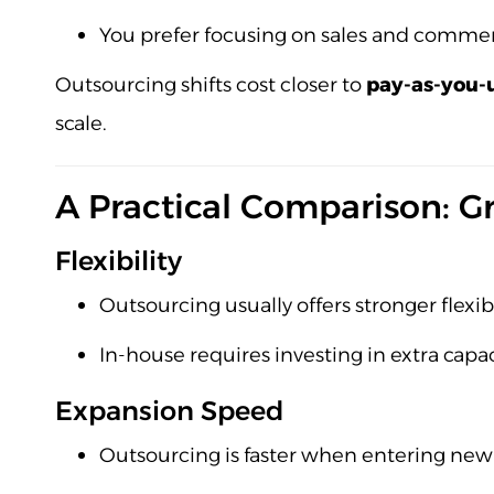
You prefer focusing on sales and commerc
Outsourcing shifts cost closer to
pay-as-you-
scale.
A Practical Comparison: Gr
Flexibility
Outsourcing usually offers stronger flexib
In-house requires investing in extra capac
Expansion Speed
Outsourcing is faster when entering new 