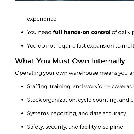
experience
You need
full hands-on control
of daily 
You do not require fast expansion to mult
What You Must Own Internally
Operating your own warehouse means you are 
Staffing, training, and workforce coverag
Stock organization, cycle counting, and e
Systems, reporting, and data accuracy
Safety, security, and facility discipline