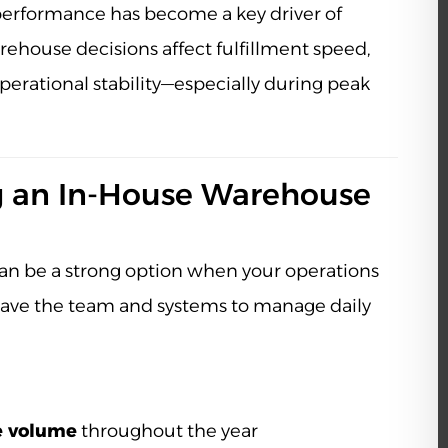
s performance has become a key driver of
ehouse decisions affect fulfillment speed,
perational stability—especially during peak
 an In-House Warehouse
n be a strong option when your operations
have the team and systems to manage daily
e volume
throughout the year