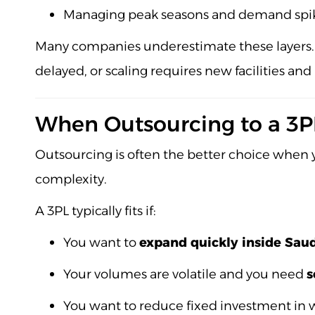
Managing peak seasons and demand spi
Many companies underestimate these layers. 
delayed, or scaling requires new facilities and
When Outsourcing to a 3PL 
Outsourcing is often the better choice when y
complexity.
A 3PL typically fits if:
You want to
expand quickly inside Sau
Your volumes are volatile and you need
s
You want to reduce fixed investment in