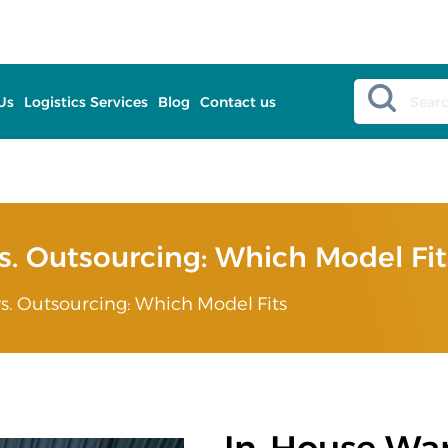
Us
Logistics Services
Blog
Contact us
. Outsourcing: Which Model Fit
. Outsourcing: Which Model Fits