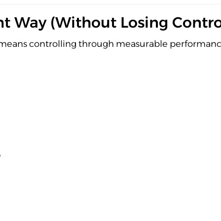
t Way (Without Losing Contro
t means controlling through measurable performanc
e