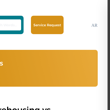
Service Request
AR
s