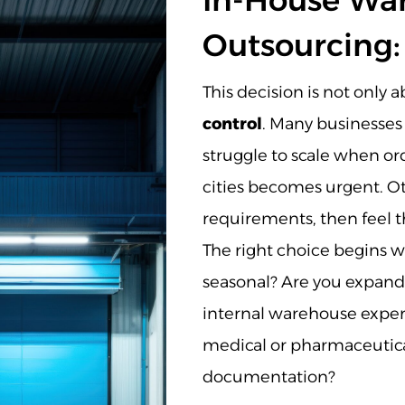
In-House War
Outsourcing:
This decision is not only 
control
. Many businesses
struggle to scale when o
cities becomes urgent. Ot
requirements, then feel th
The right choice begins w
seasonal? Are you expand
internal warehouse expert
medical or pharmaceutical
documentation?