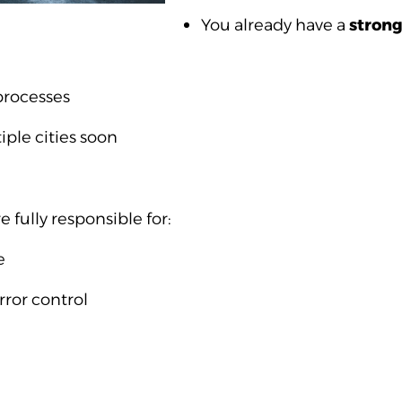
You already have a
stron
processes
iple cities soon
fully responsible for:
e
rror control