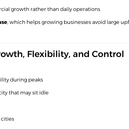
ial growth rather than daily operations
use
, which helps growing businesses avoid large upf
owth, Flexibility, and Control
ility during peaks
ity that may sit idle
cities