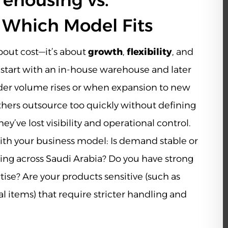
ehousing vs.
 Which Model Fits
about cost—it’s about
growth
,
flexibility
, and
 start with an in-house warehouse and later
rder volume rises or when expansion to new
hers outsource too quickly without defining
ey’ve lost visibility and operational control.
ith your business model: Is demand stable or
ing across Saudi Arabia? Do you have strong
ise? Are your products sensitive (such as
 items) that require stricter handling and