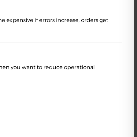
xpensive if errors increase, orders get
hen you want to reduce operational