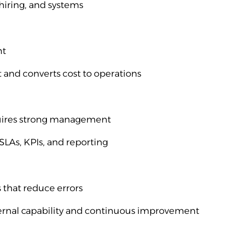
hiring, and systems
nt
and converts cost to operations
quires strong management
LAs, KPIs, and reporting
 that reduce errors
ternal capability and continuous improvement