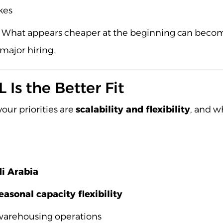
kes
What appears cheaper at the beginning can become e
 major hiring.
Is the Better Fit
our priorities are
scalability and flexibility
, and w
di Arabia
easonal capacity flexibility
 warehousing operations