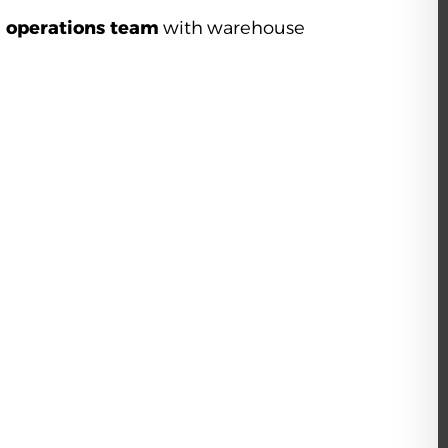
g operations team
with warehouse