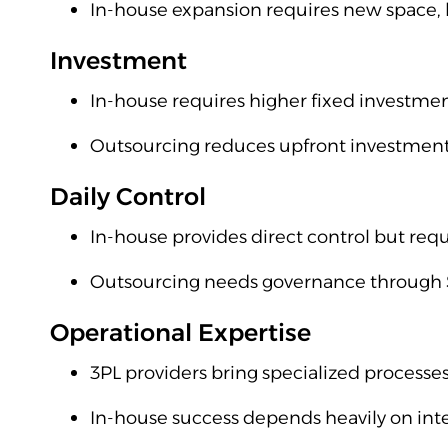
In-house expansion requires new space, 
Investment
In-house requires higher fixed investme
Outsourcing reduces upfront investment 
Daily Control
In-house provides direct control but re
Outsourcing needs governance through S
Operational Expertise
3PL providers bring specialized processes
In-house success depends heavily on in